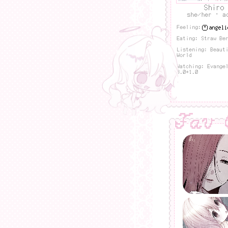
Shiro
she/her · a
Feeling:
Eating: Straw Be
Listening: Beaut
World
Watching: Evange
3.0+1.0
Fav 